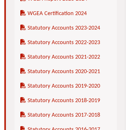
WGEA Certification 2024
Statutory Accounts 2023-2024
Statutory Accounts 2022-2023
Statutory Accounts 2021-2022
Statutory Accounts 2020-2021
Statutory Accounts 2019-2020
Statutory Accounts 2018-2019
Statutory Accounts 2017-2018
Statutory Accounts 2016-2017