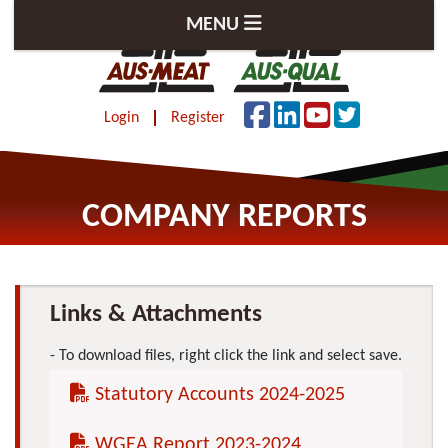
MENU
Login
Register
COMPANY REPORTS
Links & Attachments
To download files, right click the link and select save.
Statutory Accounts 2024-2025
WGEA Report 2023-2024