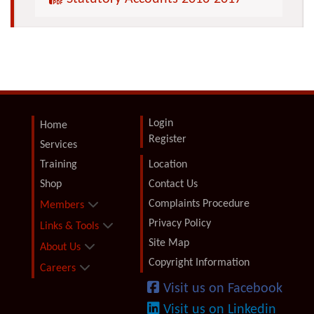
Login
Home
Register
Services
Training
Location
Shop
Contact Us
Complaints Procedure
Members
Privacy Policy
Links & Tools
Site Map
About Us
Copyright Information
Careers
Visit us on Facebook
Visit us on Linkedin