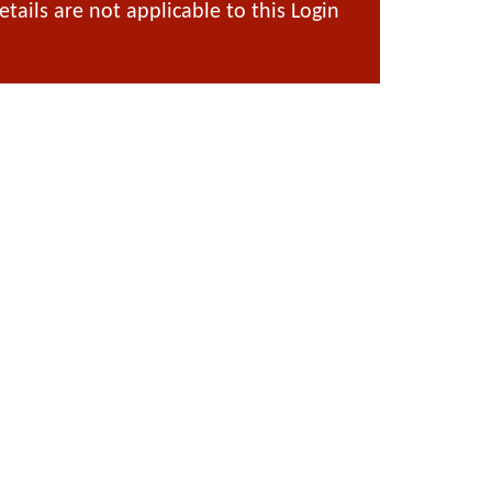
ails are not applicable to this Login