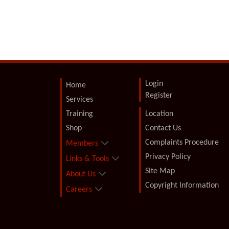
Login
Home
Register
Services
Training
Location
Shop
Contact Us
Complaints Procedure
Members
Privacy Policy
Links & Tools
Site Map
About Us
Copyright Information
Careers