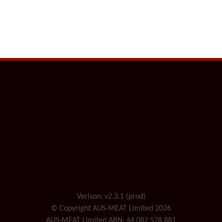
Verison: v2.3.1 (prod)
© Copyright AUS-MEAT Limited 2026
AUS-MEAT Limited ABN: 44 082 528 881