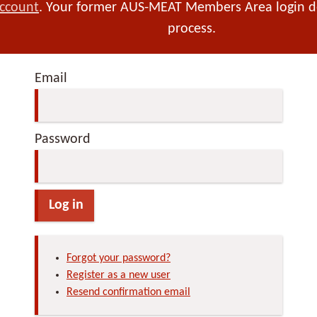
account
. Your former AUS-MEAT Members Area login det
process.
Email
Password
Log in
Forgot your password?
Register as a new user
Resend confirmation email