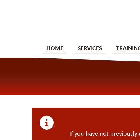
HOME
SERVICES
TRAININ
If you have not previously