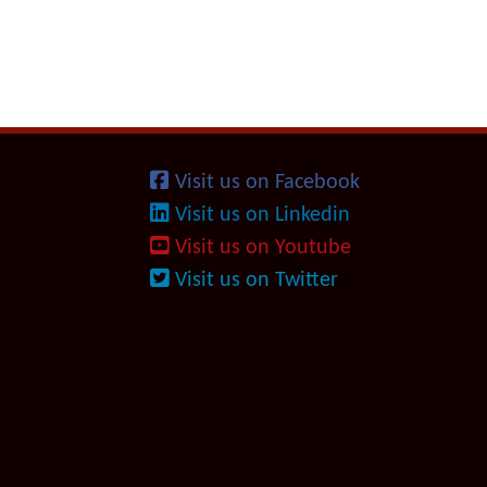
Visit us on Facebook
Visit us on Linkedin
Visit us on Youtube
Visit us on Twitter