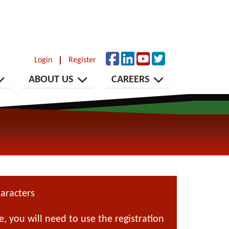
Login
Register
ABOUT US
CAREERS
aracters
 you will need to use the registration