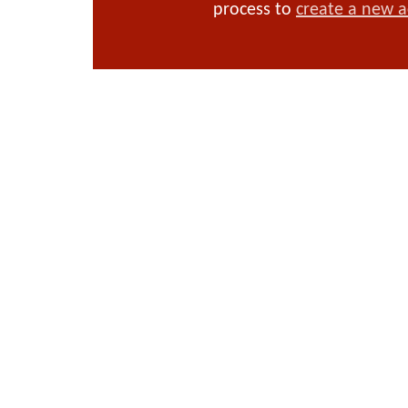
process to
create a new 