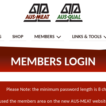
G
SHOP
MEMBERS
LINKS & TOOLS
MEMBERS LOGIN
Please Note: the minimum password length is 8 ch
 used the members area on the new AUS-MEAT website,