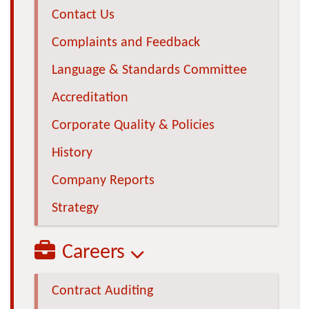
Contact Us
Complaints and Feedback
Language & Standards Committee
Accreditation
Corporate Quality & Policies
History
Company Reports
Strategy
Careers
Contract Auditing