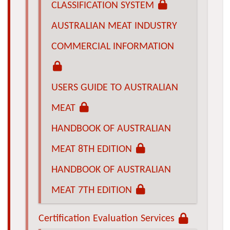
CLASSIFICATION SYSTEM
AUSTRALIAN MEAT INDUSTRY
COMMERCIAL INFORMATION
USERS GUIDE TO AUSTRALIAN
MEAT
HANDBOOK OF AUSTRALIAN
MEAT 8TH EDITION
HANDBOOK OF AUSTRALIAN
MEAT 7TH EDITION
Certification Evaluation Services