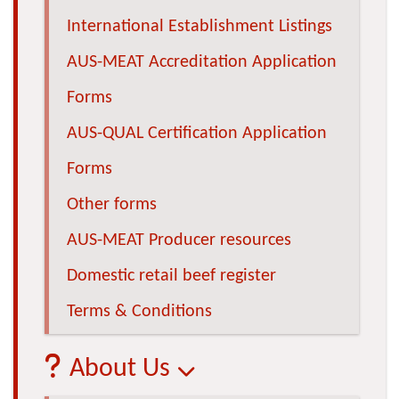
International Establishment Listings
AUS-MEAT Accreditation Application
Forms
AUS-QUAL Certification Application
Forms
Other forms
AUS-MEAT Producer resources
Domestic retail beef register
Terms & Conditions
About Us