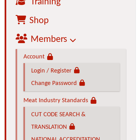
Training
Shop
Members
Account
Login / Register
Change Password
Meat Industry Standards
CUT CODE SEARCH &
TRANSLATION
NATIONAL ACCREDITATION