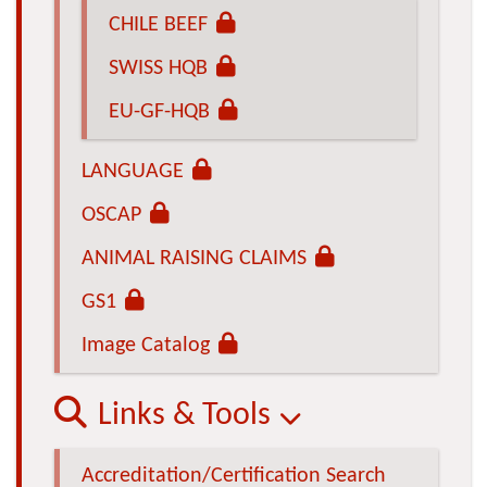
CHILE BEEF
SWISS HQB
EU-GF-HQB
LANGUAGE
OSCAP
ANIMAL RAISING CLAIMS
GS1
Image Catalog
Links & Tools
Accreditation/Certification Search