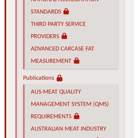
STANDARDS
THIRD PARTY SERVICE
PROVIDERS
ADVANCED CARCASE FAT
MEASUREMENT
Publications
AUS-MEAT QUALITY
MANAGEMENT SYSTEM (QMS)
REQUIREMENTS
AUSTRALIAN MEAT INDUSTRY