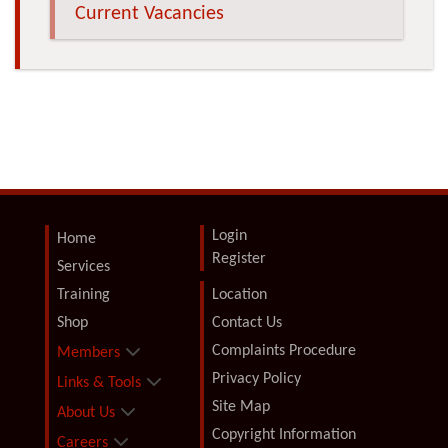
Current Vacancies
Login
Home
Register
Services
Training
Location
Shop
Contact Us
Complaints Procedure
Members
Privacy Policy
Links & Tools
Site Map
About Us
Copyright Information
Careers