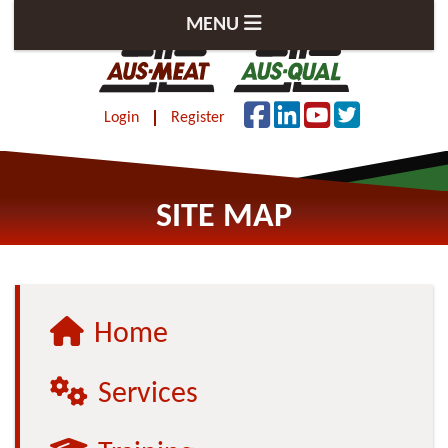
MENU
Login
Register
SITE MAP
Home
Services