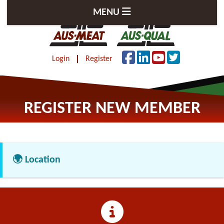
MENU
Login
Register
REGISTER NEW MEMBER
🌍 Location