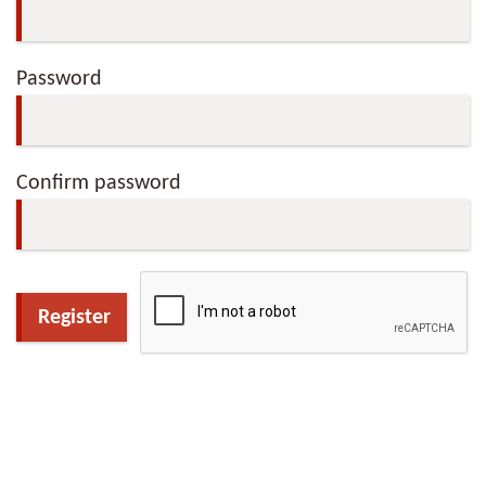
Password
Confirm password
Register