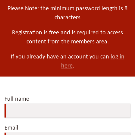
Please Note: the minimum password length is 8
characters
Registration is free and is required to access
content from the members area.
If you already have an account you can
log in
here
.
Full name
Email