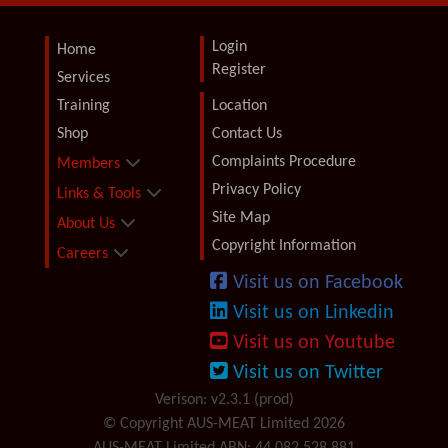
Login
Home
Register
Services
Training
Location
Shop
Contact Us
Complaints Procedure
Members
Privacy Policy
Links & Tools
Site Map
About Us
Copyright Information
Careers
Visit us on Facebook
Visit us on Linkedin
Visit us on Youtube
Visit us on Twitter
Verison: v2.3.1 (prod)
© Copyright AUS-MEAT Limited 2026