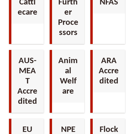
Cattl
Furth
NFAS
ecare
er
Proce
ssors
AUS-
Anim
ARA
MEA
al
Accre
T
Welf
dited
Accre
are
dited
EU
NPE
Flock