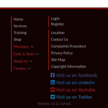
Login
Home
Register
Services
Training
Location
Shop
Contact Us
Complaints Procedure
Members
Privacy Policy
Links & Tools
Site Map
About Us
Copyright Information
Careers
Visit us on Facebook
Visit us on Linkedin
Visit us on Youtube
Visit us on Twitter
Verison: v2.3.1 (prod)