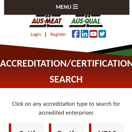
MENU
Login
Register
ACCREDITATION/CERTIFICATIO
SEARCH
Click on any accreditation type to search for
accredited enterprises