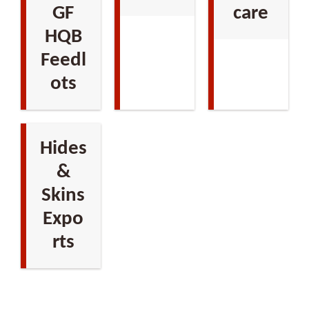
GF
care
HQB
Feedl
ots
Hides
&
Skins
Expo
rts