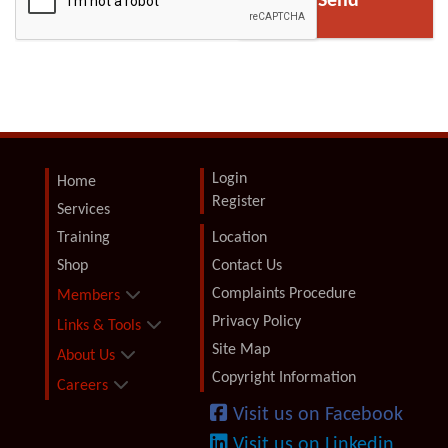
Login
Home
Register
Services
Training
Location
Shop
Contact Us
Complaints Procedure
Members
Privacy Policy
Links & Tools
Site Map
About Us
Copyright Information
Careers
Visit us on Facebook
Visit us on Linkedin