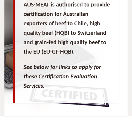
AUS-MEAT is authorised to provide
certification for Australian
exporters of beef to Chile, high
quality beef (HQB) to Switzerland
and grain-fed high quality beef to
the EU (EU-GF-HQB).
See below for links to apply for
these Certification Evaluation
Services.