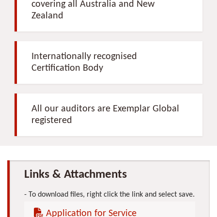
covering all Australia and New
Zealand
Internationally recognised
Certification Body
All our auditors are Exemplar Global
registered
Links & Attachments
To download files, right click the link and select save.
Application for Service