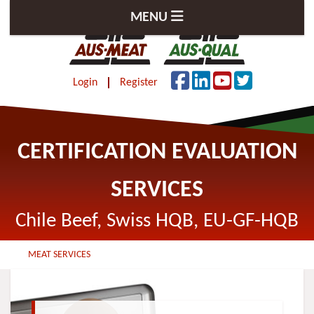
MENU
Login
Register
CERTIFICATION EVALUATION
SERVICES
Chile Beef, Swiss HQB, EU-GF-HQB
MEAT SERVICES