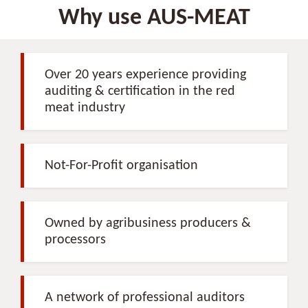
Why use AUS-MEAT
Over 20 years experience providing
auditing & certification in the red
meat industry
Not-For-Profit organisation
Owned by agribusiness producers &
processors
A network of professional auditors