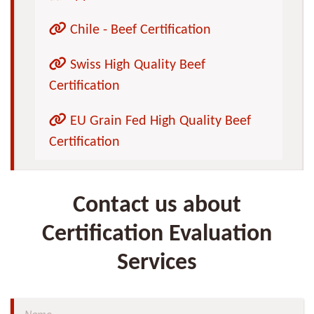
Chile - Beef Certification
Swiss High Quality Beef
Certification
EU Grain Fed High Quality Beef
Certification
Contact us about
Certification Evaluation
Services